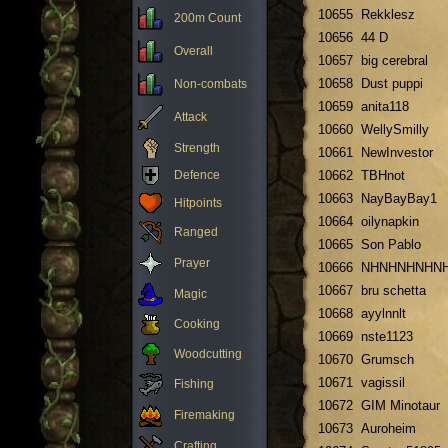
10655
Rekklesz
200m Count
10656
44 D
Overall
10657
big cerebral
10658
Dust puppi
Non-combats
10659
anita118
Attack
10660
WellySmilly
Strength
10661
NewInvestor
Defence
10662
TBHnot
10663
NayBayBay1
Hitpoints
10664
oilynapkin
Ranged
10665
Son Pablo
Prayer
10666
NHNHNHNHN
10667
bru schetta
Magic
10668
ayylnnlt
Cooking
10669
nste1123
Woodcutting
10670
Grumsch
10671
vagissil
Fishing
10672
GIM Minotaur
Firemaking
10673
Auroheim
Crafting