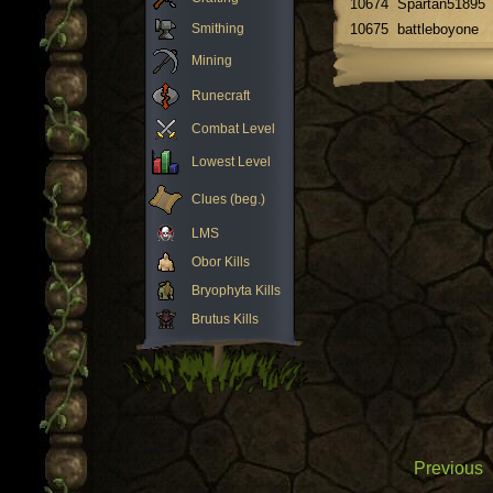
10674
Spartan51895
Smithing
10675
battleboyone
Mining
Runecraft
Combat Level
Lowest Level
Clues (beg.)
LMS
Obor Kills
Bryophyta Kills
Brutus Kills
Previous