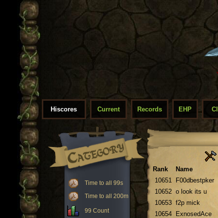
Hiscores
Current
Records
EHP
C
Rank
Name
10651
F00dbestpker
Time to all 99s
10652
o look its u
Time to all 200m
10653
f2p mick
99 Count
10654
ExnosedAce