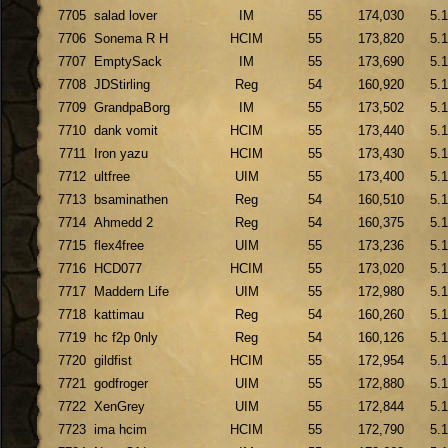
7705
salad lover
IM
55
174,030
5.
7706
Sonema R H
HCIM
55
173,820
5.
7707
EmptySack
IM
55
173,690
5.
7708
JDStirling
Reg
54
160,920
5.
7709
GrandpaBorg
IM
55
173,502
5.
7710
dank vomit
HCIM
55
173,440
5.
7711
Iron yazu
HCIM
55
173,430
5.
7712
ultfree
UIM
55
173,400
5.
7713
bsaminathen
Reg
54
160,510
5.
7714
Ahmedd 2
Reg
54
160,375
5.
7715
flex4free
UIM
55
173,236
5.
7716
HCD077
HCIM
55
173,020
5.
7717
Maddern Life
UIM
55
172,980
5.
7718
kattimau
Reg
54
160,260
5.
7719
hc f2p 0nly
Reg
54
160,126
5.
7720
gildfist
HCIM
55
172,954
5.
7721
godfroger
UIM
55
172,880
5.
7722
XenGrey
UIM
55
172,844
5.
7723
ima hcim
HCIM
55
172,790
5.