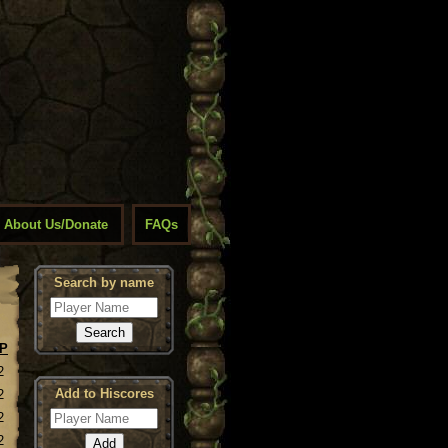
About Us/Donate
FAQs
Search by name
P
2
Add to Hiscores
2
2
2