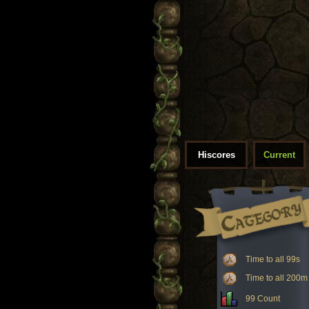
Hiscores
Current
Time to all 99s
Time to all 200m
99 Count