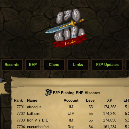
Records
EHP
Clans
Links
F2P Updates
F2P Fishing EHP Hiscores
Rank
Name
Account
Level
XP
EH
7701
afroegus
IM
55
174,368
5.
7702
faithuim
UIM
55
174,240
5.
7703
Iron V Y B E
IM
55
174,050
5.
7704
cucumberfart
Reg
54
161,234
5.