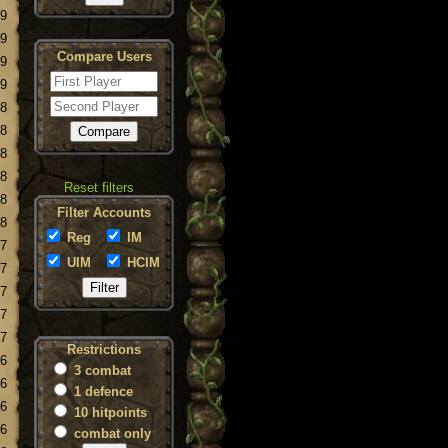
19
19
Compare Users
19
19
18
18
18
18
Reset filters
18
Filter Accounts
18
Reg
IM
17
UIM
HCIM
17
17
17
17
Restrictions
16
3 combat
16
1 defence
16
10 hitpoints
16
combat only