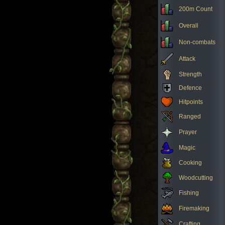
200m Count
Overall
Non-combats
Attack
Strength
Defence
Hitpoints
Ranged
Prayer
Magic
Cooking
Woodcutting
Fishing
Firemaking
Crafting