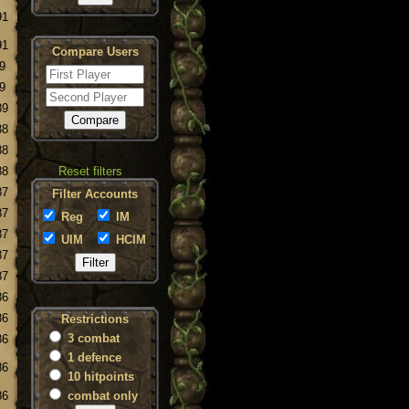
91
91
Compare Users
9
9
89
88
88
88
Reset filters
87
Filter Accounts
87
Reg
IM
87
UIM
HCIM
87
87
86
86
Restrictions
3 combat
86
1 defence
86
10 hitpoints
86
combat only