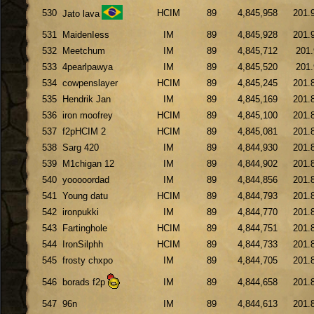
530
HCIM
89
4,845,958
201.
Jato lava
531
MaidenIess
IM
89
4,845,928
201.
532
Meetchum
IM
89
4,845,712
201.
533
4pearlpawya
IM
89
4,845,520
201.
534
cowpenslayer
HCIM
89
4,845,245
201.
535
Hendrik Jan
IM
89
4,845,169
201.
536
iron moofrey
HCIM
89
4,845,100
201.
537
f2pHCIM 2
HCIM
89
4,845,081
201.
538
Sarg 420
IM
89
4,844,930
201.
539
M1chigan 12
IM
89
4,844,902
201.
540
yooooordad
IM
89
4,844,856
201.
541
Young datu
HCIM
89
4,844,793
201.
542
ironpukki
IM
89
4,844,770
201.
543
Fartinghole
HCIM
89
4,844,751
201.
544
IronSilphh
HCIM
89
4,844,733
201.
545
frosty chxpo
IM
89
4,844,705
201.
546
borads f2p
IM
89
4,844,658
201.
547
96n
IM
89
4,844,613
201.