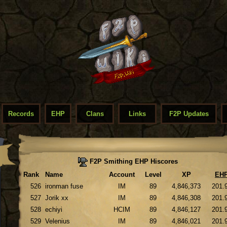
Records
EHP
Clans
Links
F2P Updates
F2P Smithing EHP Hiscores
Rank
Name
Account
Level
XP
EH
526
ironman fuse
IM
89
4,846,373
201.
527
Jorik xx
IM
89
4,846,308
201.
528
echiyi
HCIM
89
4,846,127
201.
529
Velenius
IM
89
4,846,021
201.