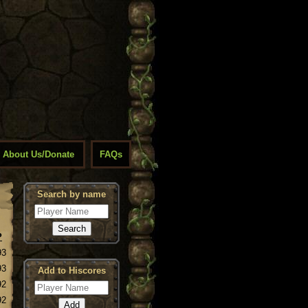
About Us/Donate
FAQs
Search by name
P
93
93
Add to Hiscores
92
92