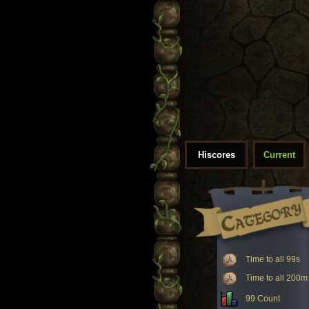
Hiscores
Current
Time to all 99s
Time to all 200m
99 Count