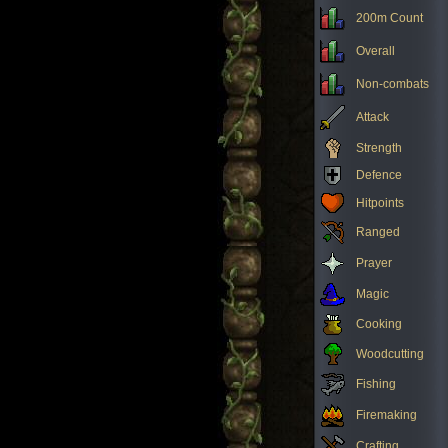
200m Count
Overall
Non-combats
Attack
Strength
Defence
Hitpoints
Ranged
Prayer
Magic
Cooking
Woodcutting
Fishing
Firemaking
Crafting