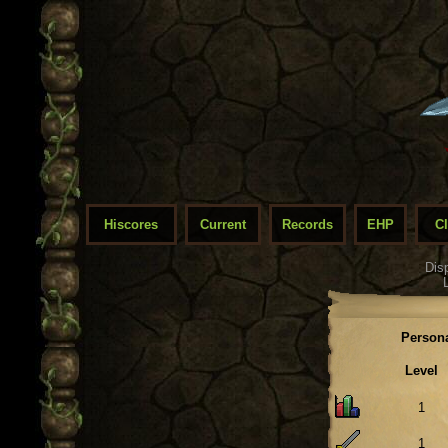
Hiscores
Current
Records
EHP
C
Dis
Persona
Level
1
1