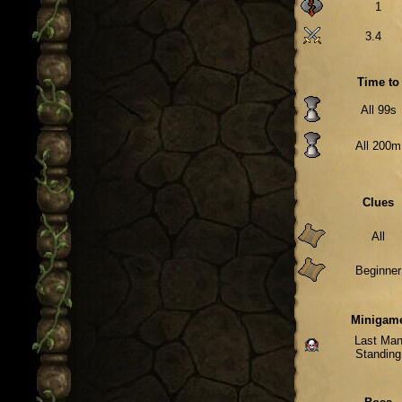
1
3.4
Time to
All 99s
All 200m
Clues
All
Beginner
Minigam
Last Ma
Standing