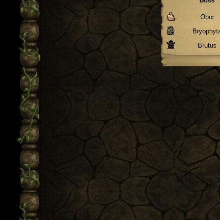
Boss
Obor
Bryophyt
Brutus