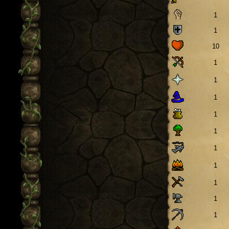
1
1
10
1
1
1
1
1
1
1
1
1
1