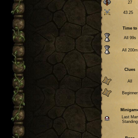
27
43.25
Time to
All 99s
All 200m
Clues
All
Beginner
Minigam
Last Ma
Standing