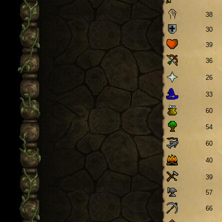
38
30
39
36
26
33
60
54
60
40
39
57
66