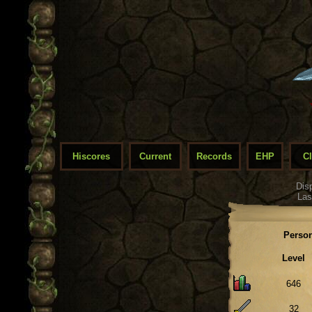
Hiscores
Current
Records
EHP
C
Dis
Las
Person
Level
646
32