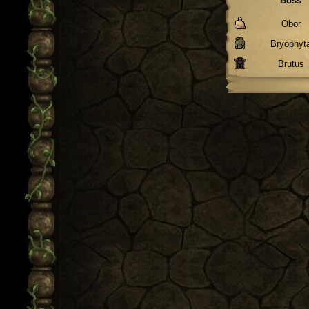
Boss
Obor
Bryophyt
Brutus